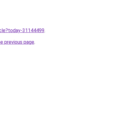
ticle?today-31144499
.
he previous page
.