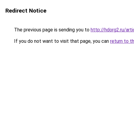
Redirect Notice
The previous page is sending you to
http://hdorg2.ru/ar
If you do not want to visit that page, you can
return to t