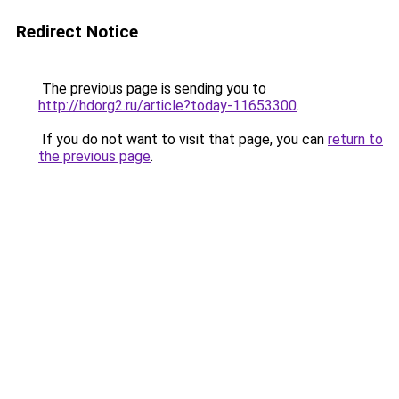
Redirect Notice
The previous page is sending you to
http://hdorg2.ru/article?today-11653300
.
If you do not want to visit that page, you can
return to
the previous page
.