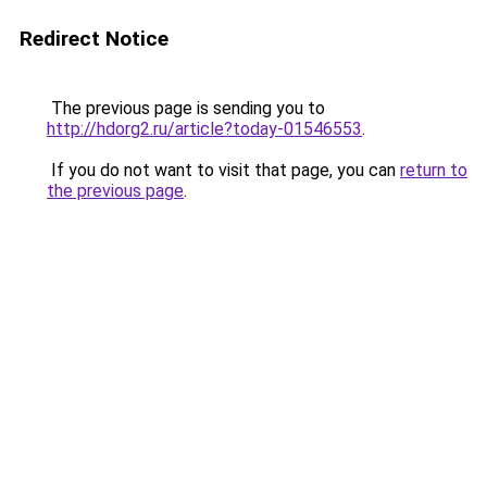
Redirect Notice
The previous page is sending you to
http://hdorg2.ru/article?today-01546553
.
If you do not want to visit that page, you can
return to
the previous page
.