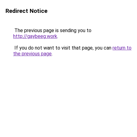
Redirect Notice
The previous page is sending you to
http://gaybeeg.work
.
If you do not want to visit that page, you can
return to
the previous page
.