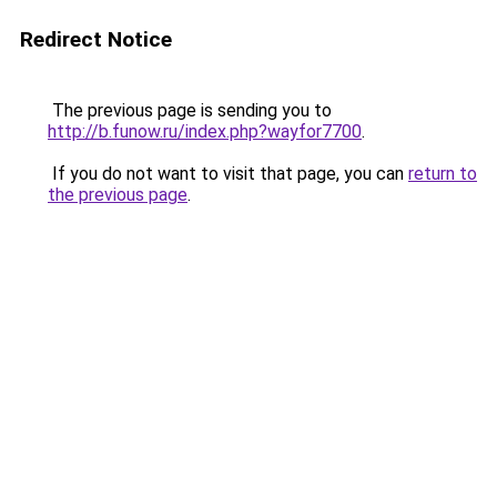
Redirect Notice
The previous page is sending you to
http://b.funow.ru/index.php?wayfor7700
.
If you do not want to visit that page, you can
return to
the previous page
.