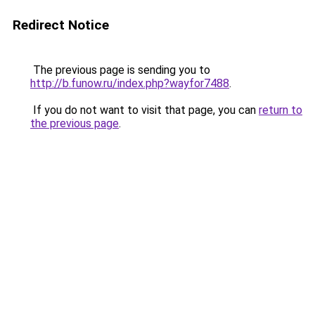
Redirect Notice
The previous page is sending you to
http://b.funow.ru/index.php?wayfor7488
.
If you do not want to visit that page, you can
return to
the previous page
.