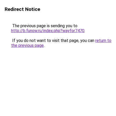
Redirect Notice
The previous page is sending you to
http://b.funow.ru/index.php?wayfor7470
.
If you do not want to visit that page, you can
return to
the previous page
.