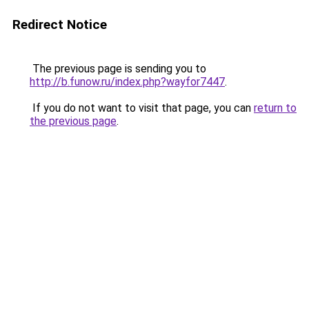
Redirect Notice
The previous page is sending you to
http://b.funow.ru/index.php?wayfor7447
.
If you do not want to visit that page, you can
return to
the previous page
.