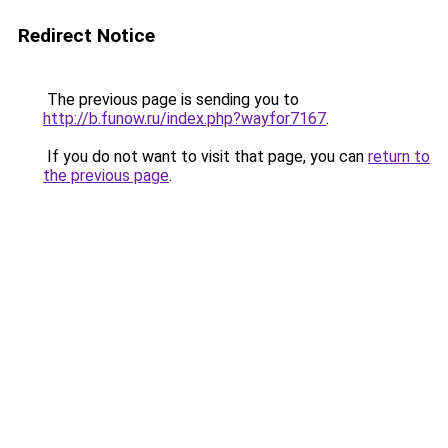
Redirect Notice
The previous page is sending you to
http://b.funow.ru/index.php?wayfor7167
.
If you do not want to visit that page, you can
return to
the previous page
.