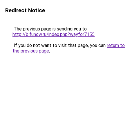
Redirect Notice
The previous page is sending you to
http://b.funow.ru/index.php?wayfor7155
.
If you do not want to visit that page, you can
return to
the previous page
.