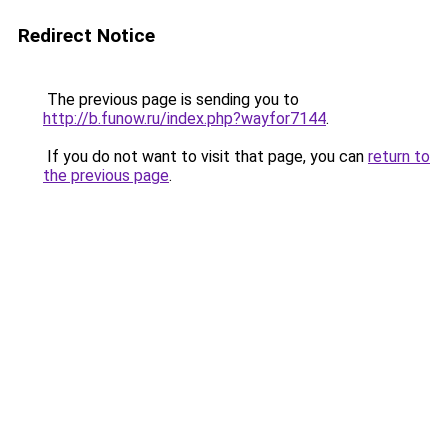
Redirect Notice
The previous page is sending you to
http://b.funow.ru/index.php?wayfor7144
.
If you do not want to visit that page, you can
return to
the previous page
.