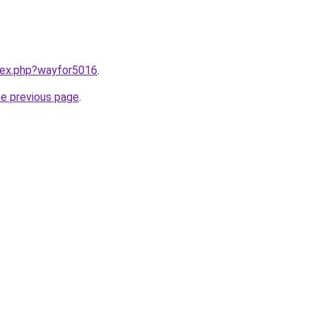
ndex.php?wayfor5016
.
he previous page
.