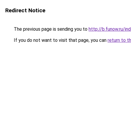
Redirect Notice
The previous page is sending you to
http://b.funow.ru/i
If you do not want to visit that page, you can
return to t