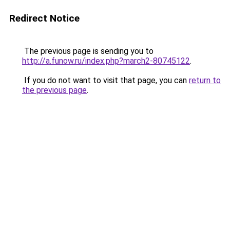
Redirect Notice
The previous page is sending you to
http://a.funow.ru/index.php?march2-80745122
.
If you do not want to visit that page, you can
return to
the previous page
.