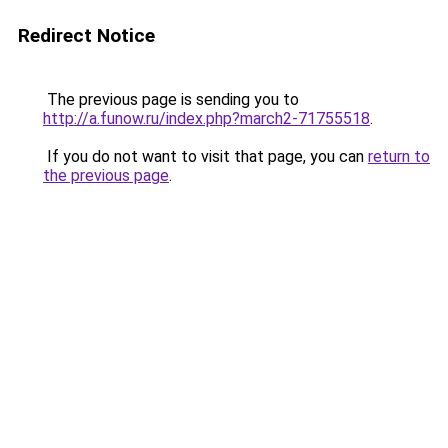
Redirect Notice
The previous page is sending you to
http://a.funow.ru/index.php?march2-71755518
.
If you do not want to visit that page, you can
return to
the previous page
.