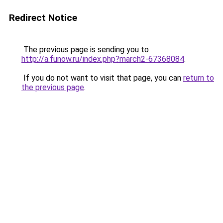
Redirect Notice
The previous page is sending you to
http://a.funow.ru/index.php?march2-67368084
.
If you do not want to visit that page, you can
return to
the previous page
.