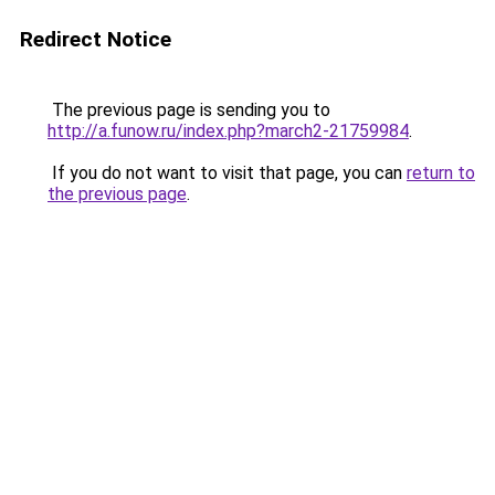
Redirect Notice
The previous page is sending you to
http://a.funow.ru/index.php?march2-21759984
.
If you do not want to visit that page, you can
return to
the previous page
.