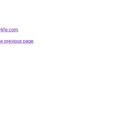
ylife.com
.
he previous page
.