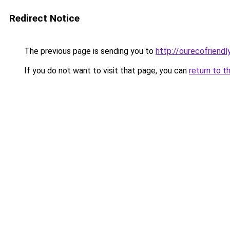
Redirect Notice
The previous page is sending you to
http://ourecofriendl
If you do not want to visit that page, you can
return to t