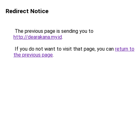
Redirect Notice
The previous page is sending you to
http://dearakana.my.id
.
If you do not want to visit that page, you can
return to
the previous page
.