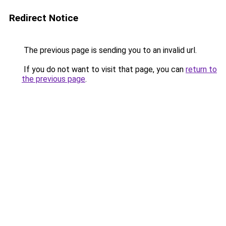
Redirect Notice
The previous page is sending you to an invalid url.
If you do not want to visit that page, you can
return to
the previous page
.