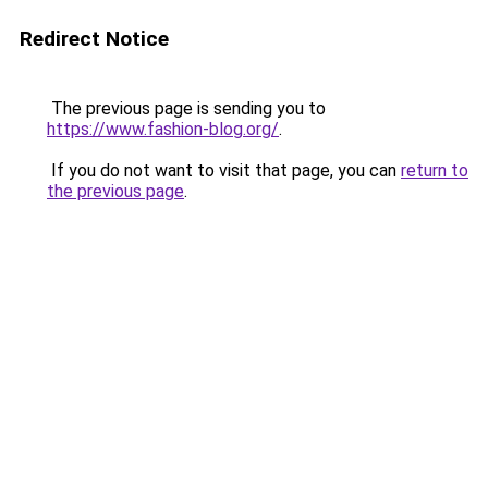
Redirect Notice
The previous page is sending you to
https://www.fashion-blog.org/
.
If you do not want to visit that page, you can
return to
the previous page
.