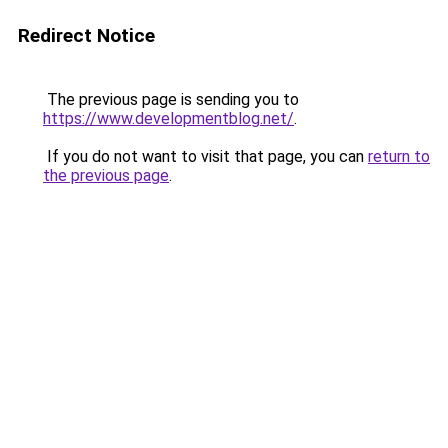
Redirect Notice
The previous page is sending you to
https://www.developmentblog.net/
.
If you do not want to visit that page, you can
return to
the previous page
.