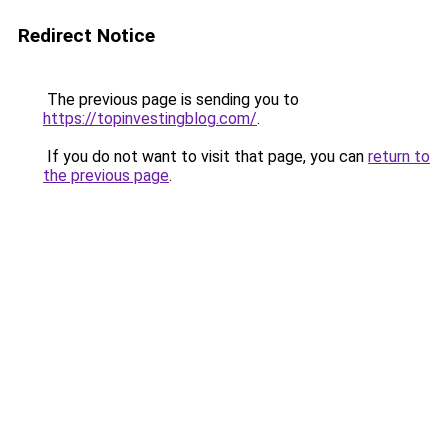
Redirect Notice
The previous page is sending you to
https://topinvestingblog.com/
.
If you do not want to visit that page, you can
return to
the previous page
.