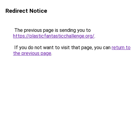
Redirect Notice
The previous page is sending you to
https://plasticfantasticchallenge.org/
.
If you do not want to visit that page, you can
return to
the previous page
.