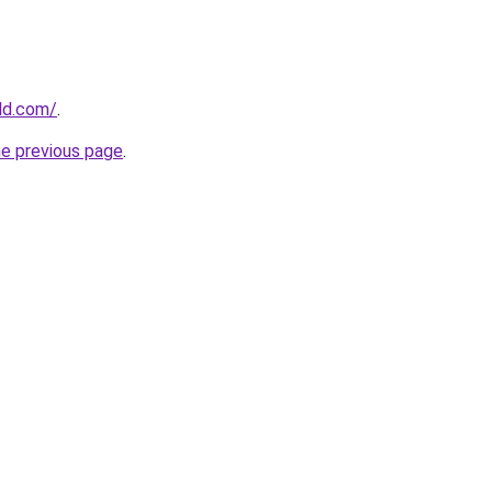
ld.com/
.
he previous page
.