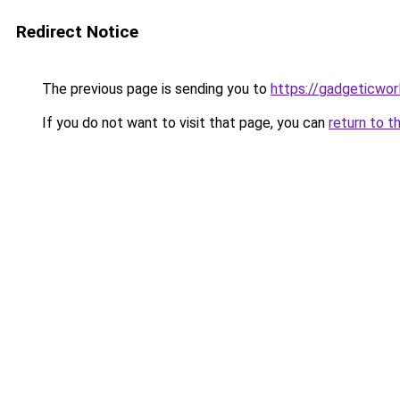
Redirect Notice
The previous page is sending you to
https://gadgeticwor
If you do not want to visit that page, you can
return to t