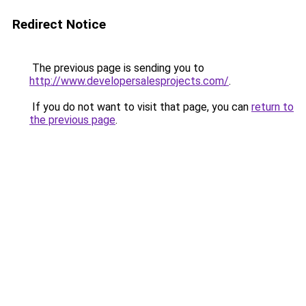
Redirect Notice
The previous page is sending you to
http://www.developersalesprojects.com/
.
If you do not want to visit that page, you can
return to
the previous page
.