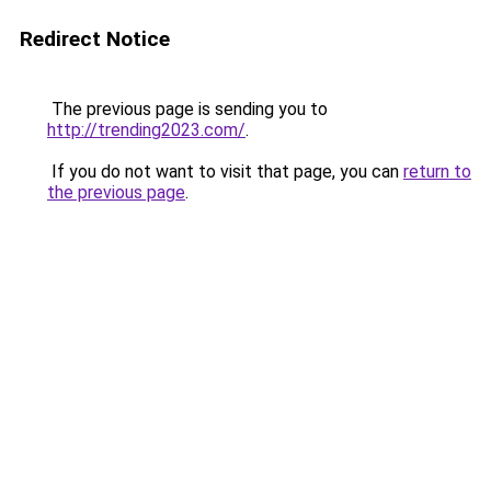
Redirect Notice
The previous page is sending you to
http://trending2023.com/
.
If you do not want to visit that page, you can
return to
the previous page
.