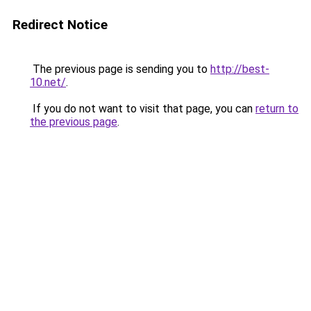
Redirect Notice
The previous page is sending you to
http://best-
10.net/
.
If you do not want to visit that page, you can
return to
the previous page
.