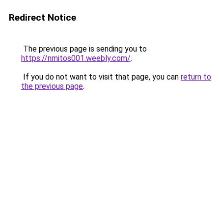
Redirect Notice
The previous page is sending you to
https://nmitos001.weebly.com/
.
If you do not want to visit that page, you can
return to
the previous page
.