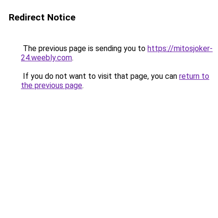
Redirect Notice
The previous page is sending you to
https://mitosjoker-
24.weebly.com
.
If you do not want to visit that page, you can
return to
the previous page
.