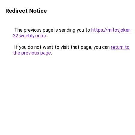
Redirect Notice
The previous page is sending you to
https://mitosjoker-
22.weebly.com/
.
If you do not want to visit that page, you can
return to
the previous page
.