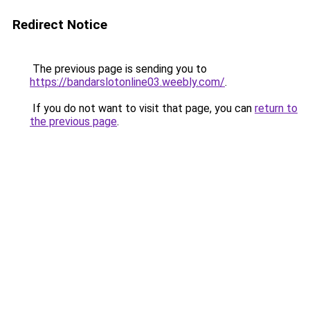
Redirect Notice
The previous page is sending you to
https://bandarslotonline03.weebly.com/
.
If you do not want to visit that page, you can
return to
the previous page
.