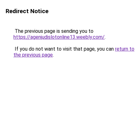
Redirect Notice
The previous page is sending you to
https://agenjudislotonline13.weebly.com/
.
If you do not want to visit that page, you can
return to
the previous page
.