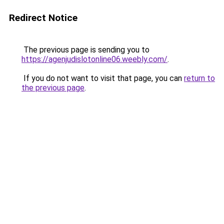
Redirect Notice
The previous page is sending you to
https://agenjudislotonline06.weebly.com/
.
If you do not want to visit that page, you can
return to
the previous page
.