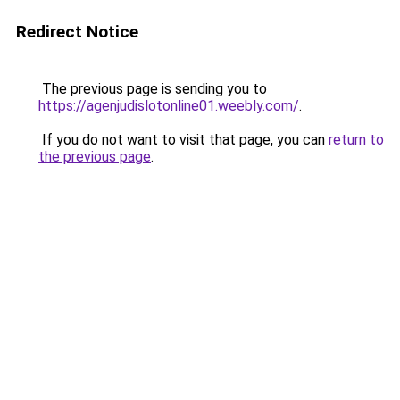
Redirect Notice
The previous page is sending you to
https://agenjudislotonline01.weebly.com/
.
If you do not want to visit that page, you can
return to
the previous page
.