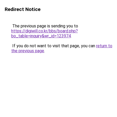
Redirect Notice
The previous page is sending you to
https://digiwill.co.kr/bbs/board.php?
bo_table=inquiry&wr_id=123974
.
If you do not want to visit that page, you can
return to
the previous page
.