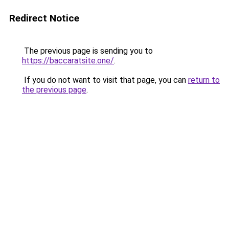
Redirect Notice
The previous page is sending you to
https://baccaratsite.one/
.
If you do not want to visit that page, you can
return to
the previous page
.