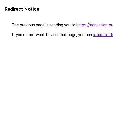
Redirect Notice
The previous page is sending you to
https://admission-pr
If you do not want to visit that page, you can
return to t