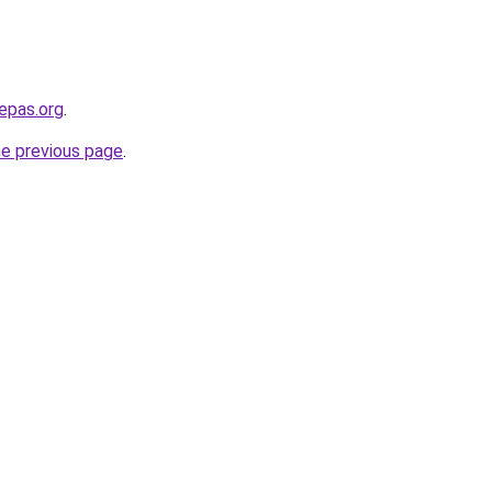
epas.org
.
he previous page
.