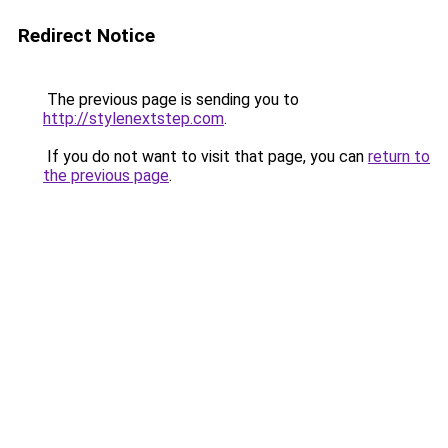
Redirect Notice
The previous page is sending you to
http://stylenextstep.com
.
If you do not want to visit that page, you can
return to
the previous page
.