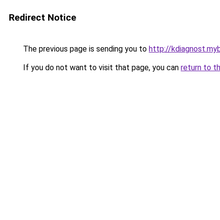
Redirect Notice
The previous page is sending you to
http://kdiagnost.myb
If you do not want to visit that page, you can
return to t