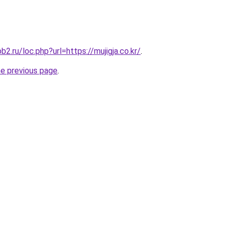
b2.ru/loc.php?url=https://mujigja.co.kr/
.
he previous page
.